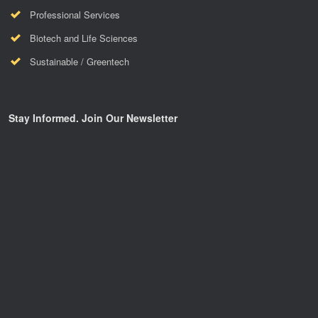
Professional Services
Biotech and Life Sciences
Sustainable / Greentech
Stay Informed. Join Our Newsletter