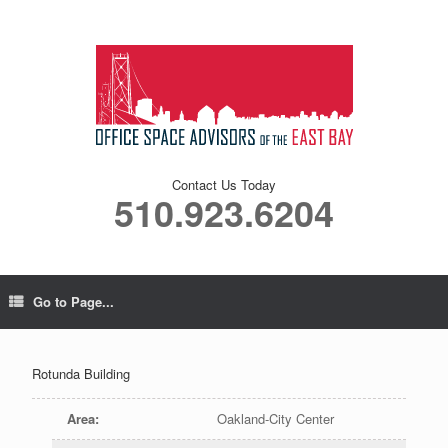
Contact Us Today
510.923.6204
Go to Page...
Rotunda Building
Area
:
Oakland-City Center