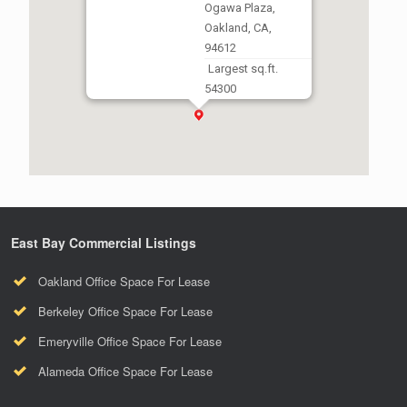
Ogawa Plaza,
Oakland, CA,
94612
Largest sq.ft.
54300
Smallest sq.ft.
5000
East Bay Commercial Listings
Oakland Office Space For Lease
Berkeley Office Space For Lease
Emeryville Office Space For Lease
Alameda Office Space For Lease