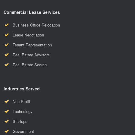
Commercial Lease Services
Business Office Relocation
Lease Negotiation
Tenant Representation
Real Estate Advisors
Real Estate Search
Industries Served
Non-Profit
Technology
Startups
Government