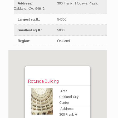
Address
:
300 Frank H Ogawa Plaza,
Oakland, CA, 94612
Largest sq.ft.
:
54300
Smallest sq.ft.
:
5000
Region
:
Oakland
Rotunda Building
Area
Oakland-City
Center
Address
300 Frank H