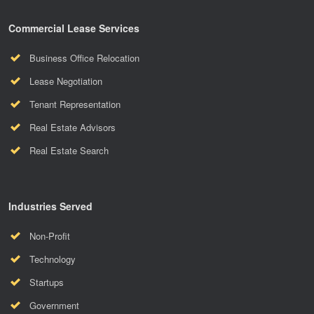
Commercial Lease Services
Business Office Relocation
Lease Negotiation
Tenant Representation
Real Estate Advisors
Real Estate Search
Industries Served
Non-Profit
Technology
Startups
Government