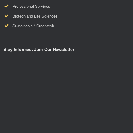
Professional Services
Biotech and Life Sciences
Sustainable / Greentech
Stay Informed. Join Our Newsletter