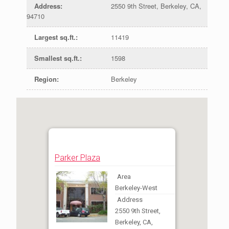
Address
:
2550 9th Street, Berkeley, CA,
94710
Largest sq.ft.
:
11419
Smallest sq.ft.
:
1598
Region
:
Berkeley
Parker Plaza
Area
Berkeley-West
Address
2550 9th Street,
Berkeley, CA,