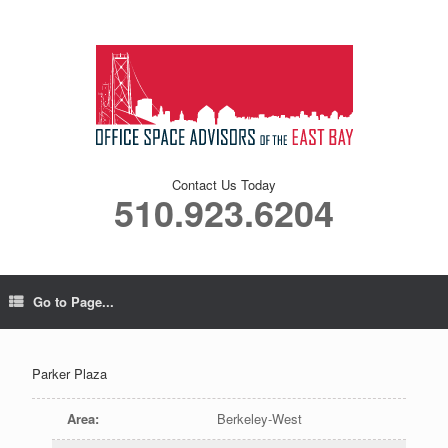
Contact Us Today
510.923.6204
Go to Page...
Parker Plaza
Area
:
Berkeley-West