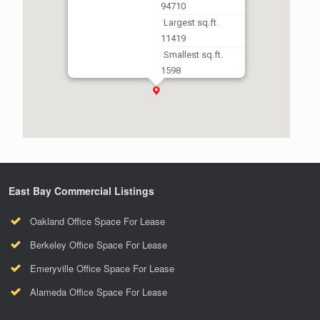
94710
Largest sq.ft.
11419
Smallest sq.ft.
1598
East Bay Commercial Listings
Oakland Office Space For Lease
Berkeley Office Space For Lease
Emeryville Office Space For Lease
Alameda Office Space For Lease