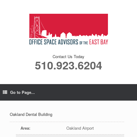
Contact Us Today
510.923.6204
Go to Page...
Oakland Dental Building
Area
:
Oakland Airport