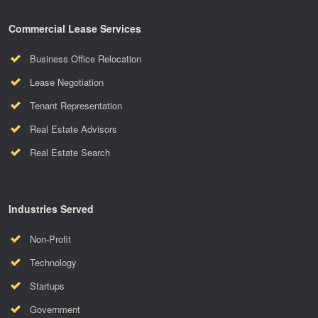
Commercial Lease Services
Business Office Relocation
Lease Negotiation
Tenant Representation
Real Estate Advisors
Real Estate Search
Industries Served
Non-Profit
Technology
Startups
Government