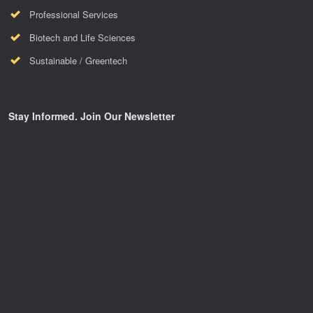
Professional Services
Biotech and Life Sciences
Sustainable / Greentech
Stay Informed. Join Our Newsletter