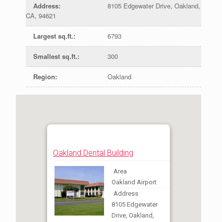
Address
:
8105 Edgewater Drive, Oakland,
CA, 94621
Largest sq.ft.
:
6793
Smallest sq.ft.
:
300
Region
:
Oakland
Oakland Dental Building
Area
Oakland Airport
Address
8105 Edgewater
Drive, Oakland,