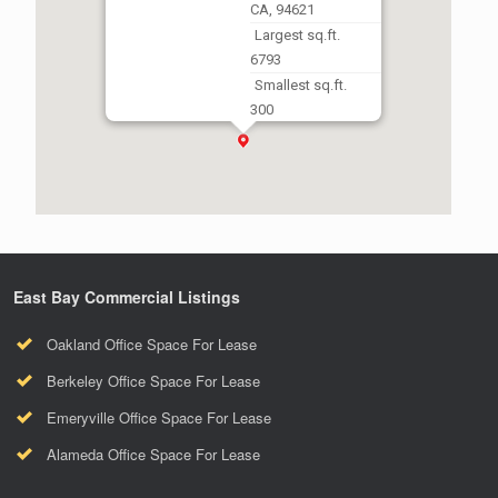
CA, 94621
Largest sq.ft.
6793
Smallest sq.ft.
300
East Bay Commercial Listings
Oakland Office Space For Lease
Berkeley Office Space For Lease
Emeryville Office Space For Lease
Alameda Office Space For Lease