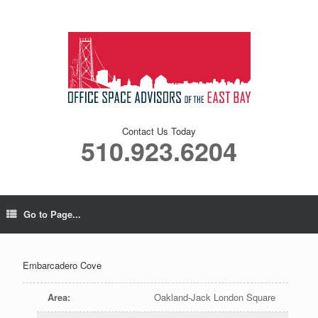
Contact Us Today
510.923.6204
Go to Page...
Embarcadero Cove
Area
:
Oakland-Jack London Square