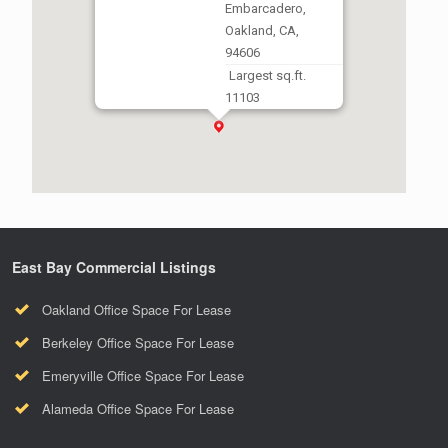
Embarcadero,
Oakland, CA,
94606
Largest sq.ft.
11103
Smallest sq.ft.
1914
East Bay Commercial Listings
Oakland Office Space For Lease
Berkeley Office Space For Lease
Emeryville Office Space For Lease
Alameda Office Space For Lease