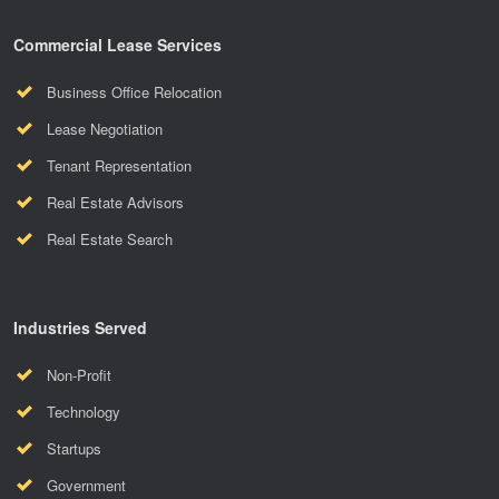
Commercial Lease Services
Business Office Relocation
Lease Negotiation
Tenant Representation
Real Estate Advisors
Real Estate Search
Industries Served
Non-Profit
Technology
Startups
Government