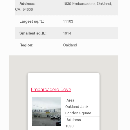
Address
:
1830 Embarcadero, Oakland,
CA, 94606
Largest sq.ft.
:
11103
Smallest sq.ft.
:
1914
Region
:
Oakland
Embarcadero Cove
Area
Oakland-Jack
London Square
Address
1830