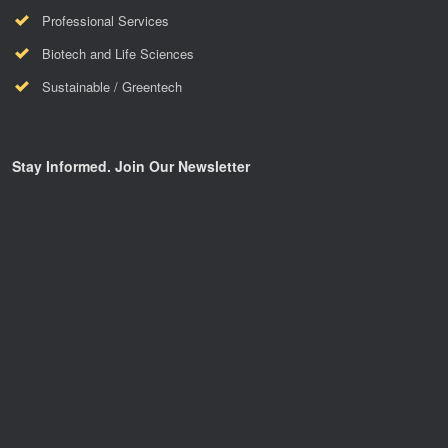
Professional Services
Biotech and Life Sciences
Sustainable / Greentech
Stay Informed. Join Our Newsletter