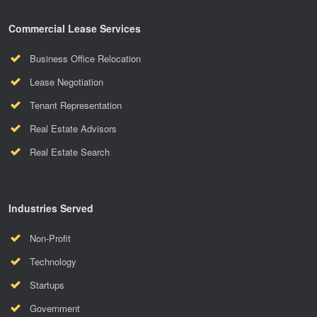
Commercial Lease Services
Business Office Relocation
Lease Negotiation
Tenant Representation
Real Estate Advisors
Real Estate Search
Industries Served
Non-Profit
Technology
Startups
Government