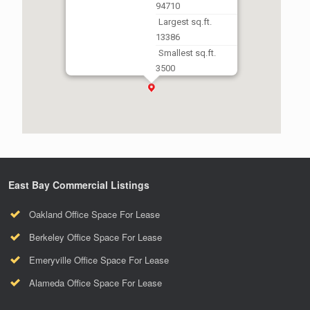
94710
Largest sq.ft.
13386
Smallest sq.ft.
3500
East Bay Commercial Listings
Oakland Office Space For Lease
Berkeley Office Space For Lease
Emeryville Office Space For Lease
Alameda Office Space For Lease