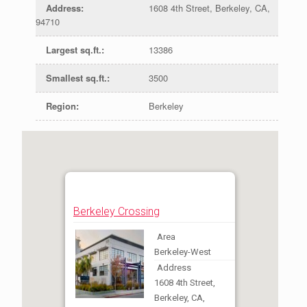
Address
:
1608 4th Street, Berkeley, CA,
94710
Largest sq.ft.
:
13386
Smallest sq.ft.
:
3500
Region
:
Berkeley
Berkeley Crossing
Area
Berkeley-West
Address
1608 4th Street,
Berkeley, CA,