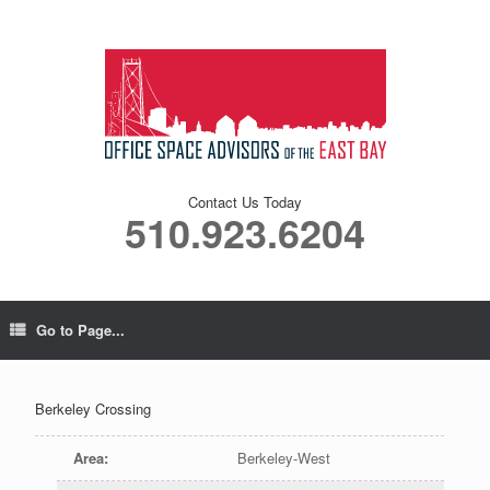
Contact Us Today
510.923.6204
Go to Page...
Berkeley Crossing
Area
:
Berkeley-West