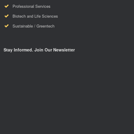
Professional Services
Biotech and Life Sciences
Sustainable / Greentech
Stay Informed. Join Our Newsletter