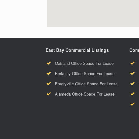
East Bay Commercial Listings
Comm
Oakland Office Space For Lease
Berkeley Office Space For Lease
Emeryville Office Space For Lease
Alameda Office Space For Lease