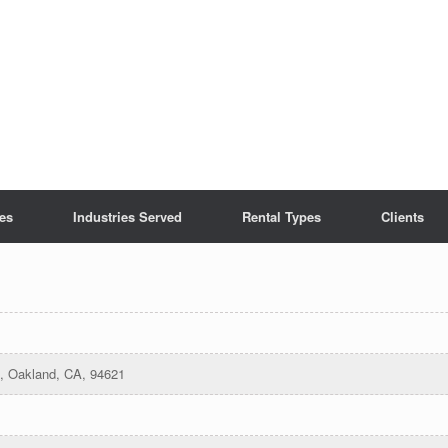
es
Industries Served
Rental Types
Clients
e, Oakland, CA, 94621