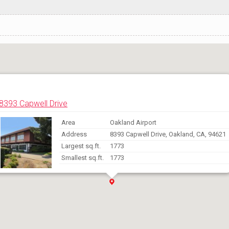
8393 Capwell Drive
Area
Oakland Airport
Address
8393 Capwell Drive, Oakland, CA, 94621
Largest sq.ft.
1773
Smallest sq.ft.
1773