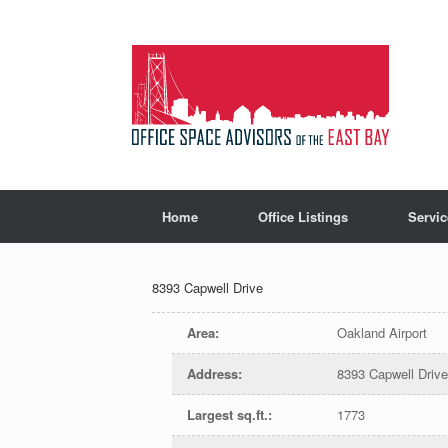
Home
Office Listings
Servic
8393 Capwell Drive
Area
:
Oakland Airport
Address
:
8393 Capwell Driv
Largest sq.ft.
:
1773