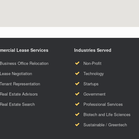
ercial Lease Services
Industries Served
Business Office Relocation
Non-Profit
Lease Negotiation
Technology
Tenant Representation
Startups
Real Estate Advisors
Government
Real Estate Search
Professional Services
Biotech and Life Sciences
Sustainable / Greentech