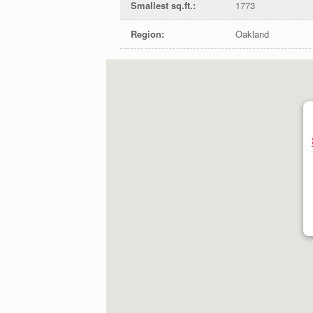
Smallest sq.ft.
:
1773
Region
:
Oakland