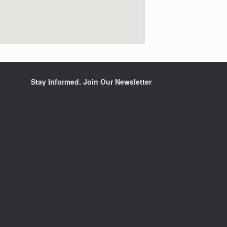
Stay Informed. Join Our Newsletter