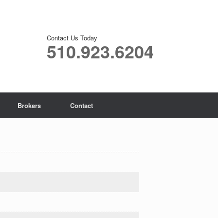
Contact Us Today
510.923.6204
Brokers
Contact