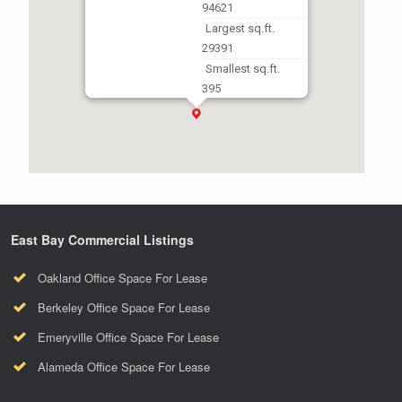
94621
Largest sq.ft.
29391
Smallest sq.ft.
395
East Bay Commercial Listings
Oakland Office Space For Lease
Berkeley Office Space For Lease
Emeryville Office Space For Lease
Alameda Office Space For Lease