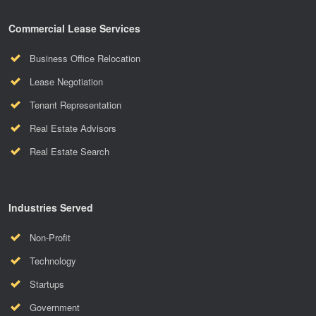
Commercial Lease Services
Business Office Relocation
Lease Negotiation
Tenant Representation
Real Estate Advisors
Real Estate Search
Industries Served
Non-Profit
Technology
Startups
Government