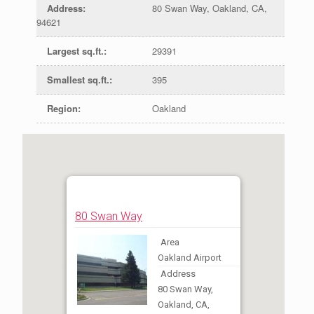
Address
:
80 Swan Way, Oakland, CA,
94621
Largest sq.ft.
:
29391
Smallest sq.ft.
:
395
Region
:
Oakland
80 Swan Way
Area
Oakland Airport
Address
80 Swan Way,
Oakland, CA,