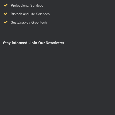
Professional Services
Biotech and Life Sciences
Sustainable / Greentech
Stay Informed. Join Our Newsletter