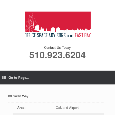
Contact Us Today
510.923.6204
Go to Page...
80 Swan Way
Area
:
Oakland Airport