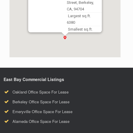
Street, Berkeley,
CA, 94704
Largest sq.ft.
6380
Smallest sq.ft.
1830
East Bay Commercial Listings
Oakland Office Space For Lease
Berkeley Office Space For Lease
Emeryville Office Space For Lease
Alameda Office Space For Lease