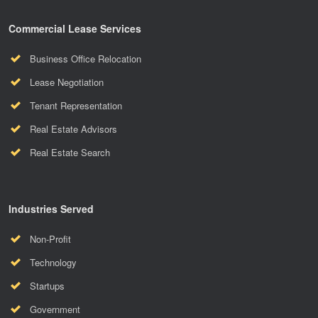
Commercial Lease Services
Business Office Relocation
Lease Negotiation
Tenant Representation
Real Estate Advisors
Real Estate Search
Industries Served
Non-Profit
Technology
Startups
Government