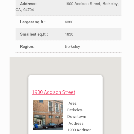
Address
:
1900 Addison Street, Berkeley,
CA, 94704
Largest sq.ft.
:
6380
Smallest sq.ft.
:
1830
Region
:
Berkeley
1900 Addison Street
Area
Berkeley-
Downtown
Address
1900 Addison