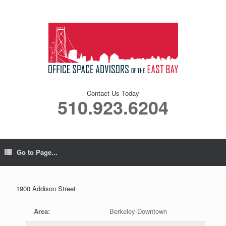
Contact Us Today
510.923.6204
Go to Page...
1900 Addison Street
Area
:
Berkeley-Downtown