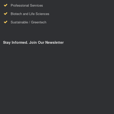
Professional Services
Biotech and Life Sciences
Sustainable / Greentech
Stay Informed. Join Our Newsletter