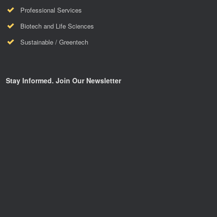
Professional Services
Biotech and Life Sciences
Sustainable / Greentech
Stay Informed. Join Our Newsletter