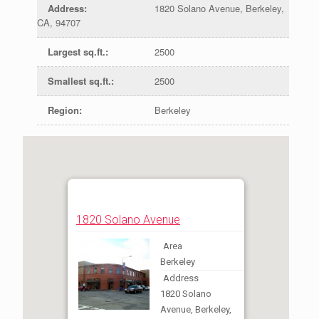
Address
:
1820 Solano Avenue, Berkeley,
CA, 94707
Largest sq.ft.
:
2500
Smallest sq.ft.
:
2500
Region
:
Berkeley
1820 Solano Avenue
Area
Berkeley
Address
1820 Solano
Avenue, Berkeley,