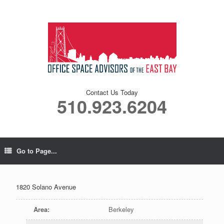
Contact Us Today
510.923.6204
Go to Page...
1820 Solano Avenue
Area
:
Berkeley