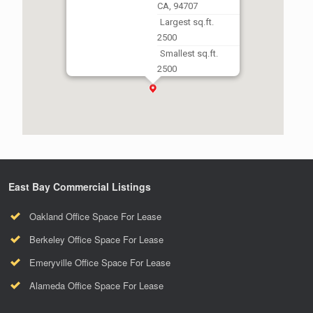
CA, 94707
Largest sq.ft.
2500
Smallest sq.ft.
2500
East Bay Commercial Listings
Oakland Office Space For Lease
Berkeley Office Space For Lease
Emeryville Office Space For Lease
Alameda Office Space For Lease