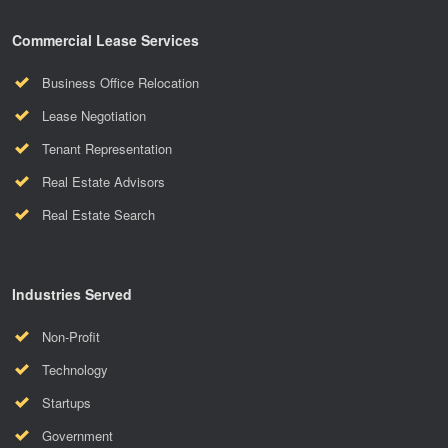
Commercial Lease Services
Business Office Relocation
Lease Negotiation
Tenant Representation
Real Estate Advisors
Real Estate Search
Industries Served
Non-Profit
Technology
Startups
Government