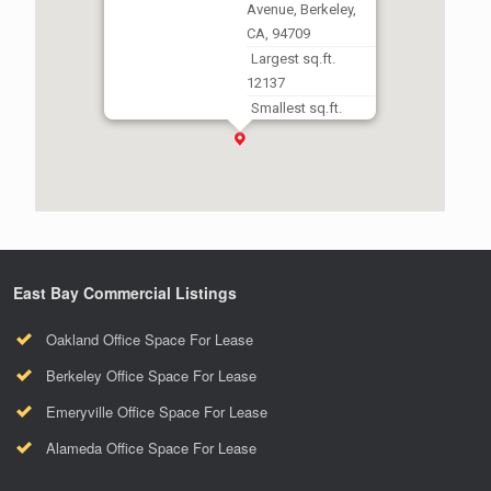
Avenue, Berkeley,
CA, 94709
Largest sq.ft.
12137
Smallest sq.ft.
12137
East Bay Commercial Listings
Oakland Office Space For Lease
Berkeley Office Space For Lease
Emeryville Office Space For Lease
Alameda Office Space For Lease