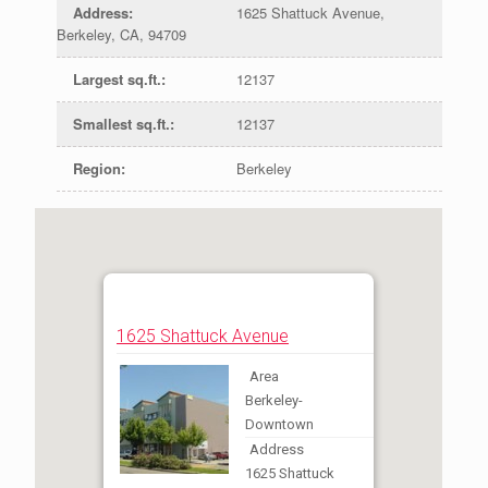
Address
:
1625 Shattuck Avenue,
Berkeley, CA, 94709
Largest sq.ft.
:
12137
Smallest sq.ft.
:
12137
Region
:
Berkeley
1625 Shattuck Avenue
Area
Berkeley-
Downtown
Address
1625 Shattuck