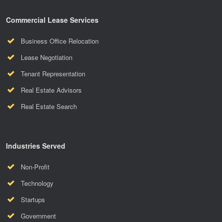
Commercial Lease Services
Business Office Relocation
Lease Negotiation
Tenant Representation
Real Estate Advisors
Real Estate Search
Industries Served
Non-Profit
Technology
Startups
Government