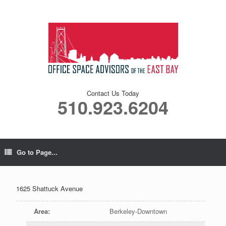
Contact Us Today
510.923.6204
Go to Page...
1625 Shattuck Avenue
Area
:
Berkeley-Downtown