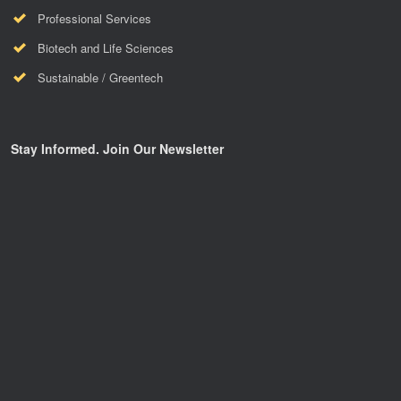
Professional Services
Biotech and Life Sciences
Sustainable / Greentech
Stay Informed. Join Our Newsletter