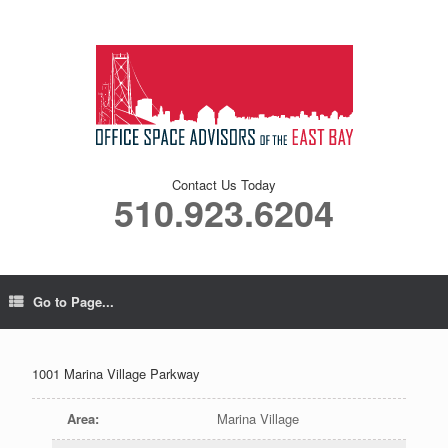
Contact Us Today
510.923.6204
Go to Page...
1001 Marina Village Parkway
Area
:
Marina Village