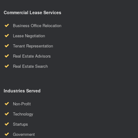
Commercial Lease Services
Business Office Relocation
Lease Negotiation
Tenant Representation
Real Estate Advisors
Real Estate Search
Industries Served
Non-Profit
Technology
Startups
Government