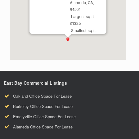
Alameda, CA,
94501
Largest sq.ft.
31325
Smallest sq.ft.
2765
East Bay Commercial Listings
Oakland Office Space For Lease
Berkeley Office Space For Lease
Emeryville Office Space For Lease
Alameda Office Space For Lease