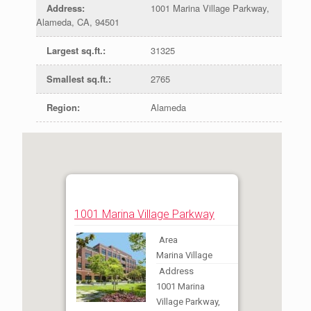
Address
:
1001 Marina Village Parkway,
Alameda, CA, 94501
Largest sq.ft.
:
31325
Smallest sq.ft.
:
2765
Region
:
Alameda
1001 Marina Village Parkway
Area
Marina Village
Address
1001 Marina
Village Parkway,