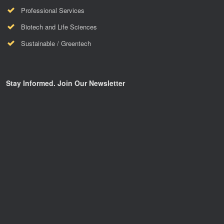
Professional Services
Biotech and Life Sciences
Sustainable / Greentech
Stay Informed. Join Our Newsletter